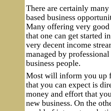
There are certainly many
based business opportunit
Many offering very good 
that one can get started i
very decent income strea
managed by professional 
business people.
Most will inform you up f
that you can expect is dir
money and effort that you 
new business. On the othe