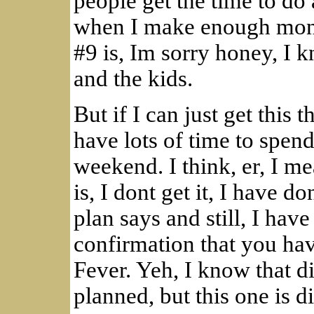
people get the time to do a
when I make enough mone
#9 is, Im sorry honey, I 
and the kids.
But if I can just get this t
have lots of time to spen
weekend. I think, er, I m
is, I dont get it, I have d
plan says and still, I hav
confirmation that you ha
Fever. Yeh, I know that d
planned, but this one is di