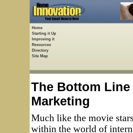
Home
Starting it Up
Improving it
Resources
Directory
Site Map
The Bottom Line 
Marketing
Much like the movie star
within the world of inter