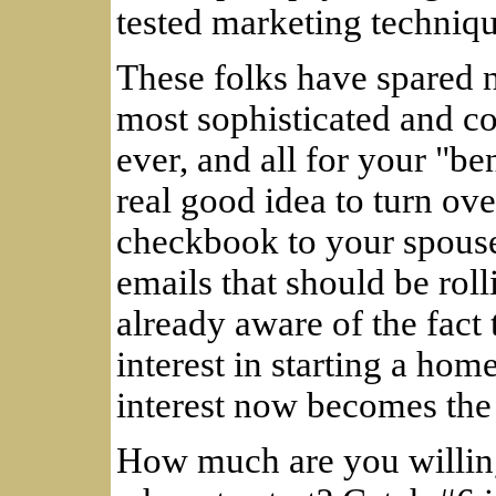
tested marketing techniqu
These folks have spared 
most sophisticated and c
ever, and all for your "ben
real good idea to turn ov
checkbook to your spouse
emails that should be rol
already aware of the fact
interest in starting a ho
interest now becomes the
How much are you willing 