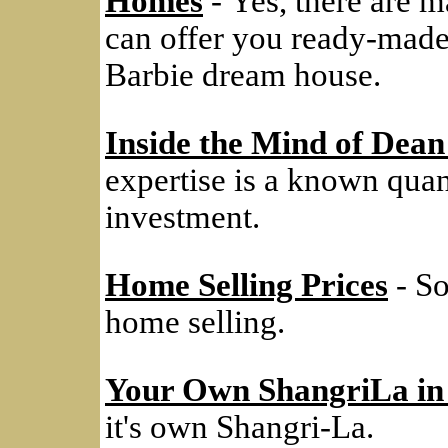
Homes
- Yes, there are m
can offer you ready-made
Barbie dream house.
Inside the Mind of Dean
expertise is a known quanti
investment.
Home Selling Prices
- So
home selling.
Your Own ShangriLa in
it's own Shangri-La.