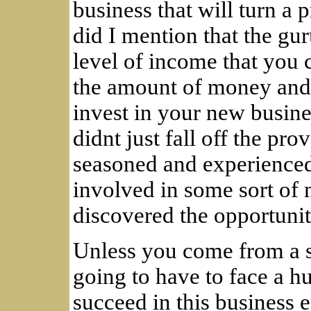
business that will turn a 
did I mention that the gur
level of income that you c
the amount of money and t
invest in your new busine
didnt just fall off the pro
seasoned and experienced
involved in some sort of 
discovered the opportunity
Unless you come from a s
going to have to face a h
succeed in this business 