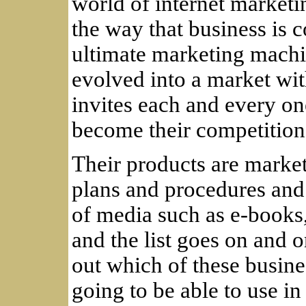
world of internet market
the way that business is 
ultimate marketing machi
evolved into a market wit
invites each and every one
become their competition
Their products are market
plans and procedures and 
of media such as e-books, 
and the list goes on and o
out which of these busin
going to be able to use in