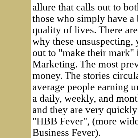
allure that calls out to b
those who simply have a b
quality of lives. There ar
why these unsuspecting, y
out to "make their mark" 
Marketing. The most preva
money. The stories circul
average people earning u
a daily, weekly, and mont
and they are very quickly
"HBB Fever", (more wide
Business Fever).