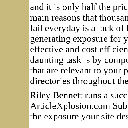
and it is only half the pri
main reasons that thousa
fail everyday is a lack o
generating exposure for 
effective and cost effici
daunting task is by compo
that are relevant to your 
directories throughout th
Riley Bennett runs a succe
ArticleXplosion.com Subm
the exposure your site de