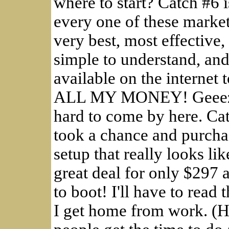
where to start? Catch #
every one of these market
very best, most effective
simple to understand, and 
available on the intern
ALL MY MONEY! Geeeze, 
hard to come by here. Cat
took a chance and purcha
setup that really looks lik
great deal for only $297 
to boot! I'll have to rea
I get home from work. (