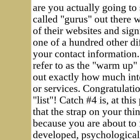
are you actually going to 
called "gurus" out there 
of their websites and sign
one of a hundred other di
your contact information
refer to as the "warm up" 
out exactly how much inte
or services. Congratulatio
"list"! Catch #4 is, at thi
that the strap on your thi
because you are about to 
developed, psychological