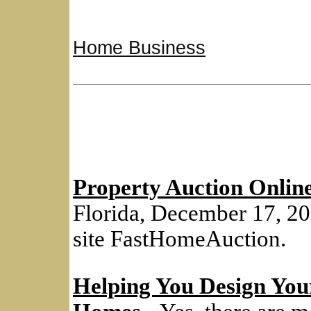
Home Business
Property Auction Onlin
Florida, December 17, 20
site FastHomeAuction.
Helping You Design Y