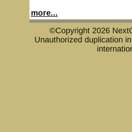
more...
©Copyright 2026 NextG
Unauthorized duplication in 
internatio