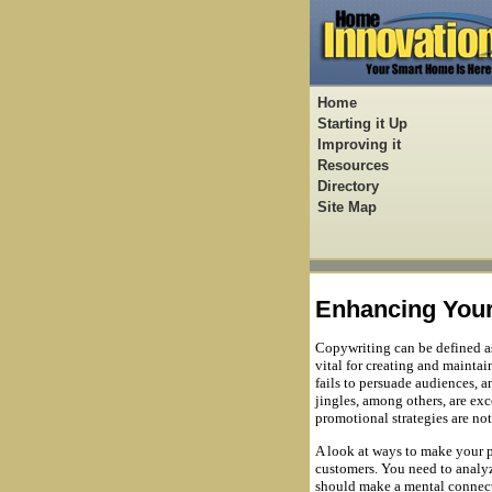
Home
Starting it Up
Improving it
Resources
Directory
Site Map
Enhancing Your
Copywriting can be defined as 
vital for creating and maintai
fails to persuade audiences, a
jingles, among others, are e
promotional strategies are no
A look at ways to make your 
customers. You need to analyz
should make a mental connecti