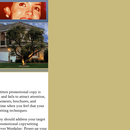
written promotional copy is
nd fails to attract attention,
isements, brochures, and
time when you feel that your
riting techniques.
y should address your target
r promotional copywriting
Clever Wordplay: Power up your