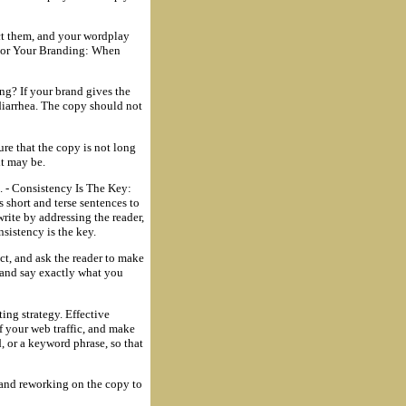
ct them, and your wordplay
 For Your Branding: When
ng? If your brand gives the
diarrhea. The copy should not
ure that the copy is not long
it may be.
e. - Consistency Is The Key:
 short and terse sentences to
write by addressing the reader,
nsistency is the key.
ct, and ask the reader to make
, and say exactly what you
ing strategy. Effective
f your web traffic, and make
, or a keyword phrase, so that
 and reworking on the copy to