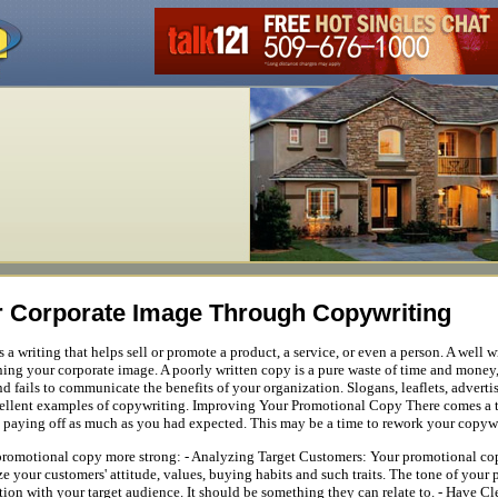
 Corporate Image Through Copywriting
a writing that helps sell or promote a product, a service, or even a person. A well 
ning your corporate image. A poorly written copy is a pure waste of time and money, a
nd fails to communicate the benefits of your organization. Slogans, leaflets, advert
xcellent examples of copywriting. Improving Your Promotional Copy There comes a 
t paying off as much as you had expected. This may be a time to rework your copyw
promotional copy more strong: - Analyzing Target Customers: Your promotional cop
e your customers' attitude, values, buying habits and such traits. The tone of you
on with your target audience. It should be something they can relate to. - Have 