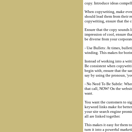
copy. Introduce ideas compell
When copywriting, make every
should lead them from their 
copywriting, ensure that the 
Ensure that the copy sounds l
impression of cool, ensure th
be diverse from your corporat
- Use Bullets: At times, bulle
winding. This makes for borin
Instead of working into a writ
Be consistent when copywritin
begin with, ensure that the sa
say by using the pronoun, 'you'
- No Need To Be Subtle: When 
that call, NOW! On the website
want.
You want the customers to sig
keyword links make for better
your site search engine promi
all are linked together.
This makes it easy for them t
turn it into a powerful market