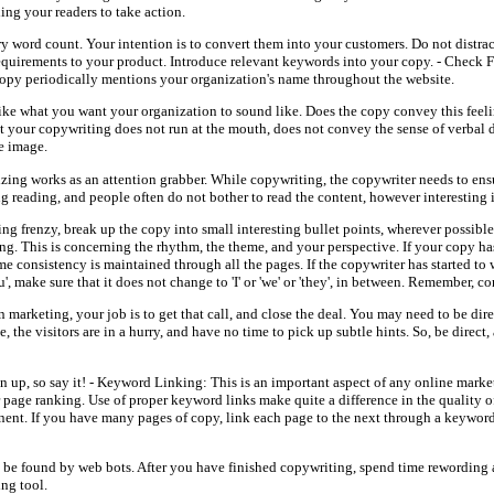
ing your readers to take action.
 word count. Your intention is to convert them into your customers. Do not distra
requirements to your product. Introduce relevant keywords into your copy. - Check
copy periodically mentions your organization's name throughout the website.
ike what you want your organization to sound like. Does the copy convey this feeli
at your copywriting does not run at the mouth, does not convey the sense of verbal 
e image.
tizing works as an attention grabber. While copywriting, the copywriter needs to ens
g reading, and people often do not bother to read the content, however interesting 
ing frenzy, break up the copy into small interesting bullet points, wherever possibl
g. This is concerning the rhythm, the theme, and your perspective. If your copy has
me consistency is maintained through all the pages. If the copywriter has started to 
, make sure that it does not change to 'I' or 'we' or 'they', in between. Remember, co
marketing, your job is to get that call, and close the deal. You may need to be dire
, the visitors are in a hurry, and have no time to pick up subtle hints. So, be direct
n up, so say it! - Keyword Linking: This is an important aspect of any online market
 page ranking. Use of proper keyword links make quite a difference in the quality o
nent. If you have many pages of copy, link each page to the next through a keyword
o be found by web bots. After you have finished copywriting, spend time rewording
ing tool.