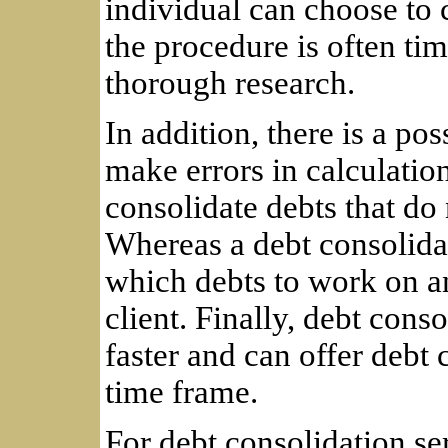
individual can choose to 
the procedure is often t
thorough research.
In addition, there is a pos
make errors in calculatio
consolidate debts that do
Whereas a debt consolida
which debts to work on an
client. Finally, debt con
faster and can offer debt 
time frame.
For debt consolidation ser