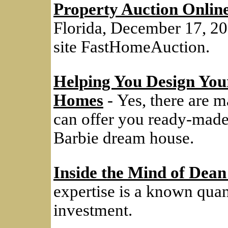
Property Auction Onlin
Florida, December 17, 20
site FastHomeAuction.
Helping You Design Y
Homes
- Yes, there are m
can offer you ready-made
Barbie dream house.
Inside the Mind of Dean
expertise is a known quanti
investment.