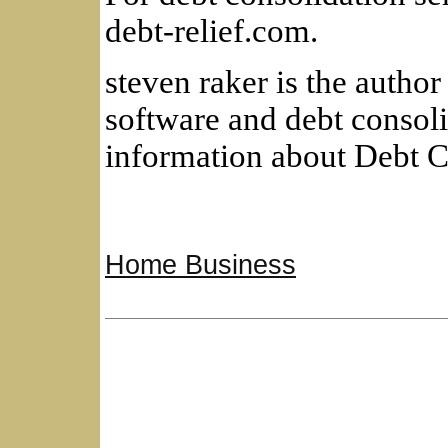
debt-relief.com.
steven raker is the author 
software and debt consol
information about Debt C
Home Business