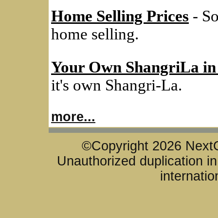
Home Selling Prices
- So
home selling.
Your Own ShangriLa in
it's own Shangri-La.
more...
©Copyright 2026 NextG
Unauthorized duplication in 
internatio