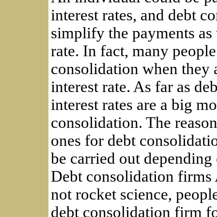
interest rates, and debt c
simplify the payments as 
rate. In fact, many peopl
consolidation when they a
interest rate. As far as d
interest rates are a big m
consolidation. The reason
ones for debt consolidati
be carried out depending 
Debt consolidation firms 
not rocket science, people
debt consolidation firm fo