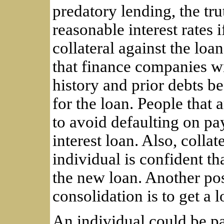
predatory lending, the tru
reasonable interest rates i
collateral against the loa
that finance companies wil
history and prior debts be
for the loan. People that
to avoid defaulting on pa
interest loan. Also, collat
individual is confident t
the new loan. Another pos
consolidation is to get a l
An individual could be pa