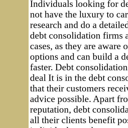
Individuals looking for d
not have the luxury to ca
research and do a detailed
debt consolidation firms a
cases, as they are aware o
options and can build a 
faster. Debt consolidation
deal It is in the debt cons
that their customers recei
advice possible. Apart fr
reputation, debt consolid
all their clients benefit p