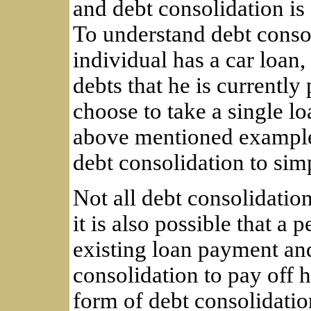
and debt consolidation is
To understand debt consol
individual has a car loan
debts that he is currently
choose to take a single lo
above mentioned example,
debt consolidation to simp
Not all debt consolidation
it is also possible that a 
existing loan payment an
consolidation to pay off h
form of debt consolidatio