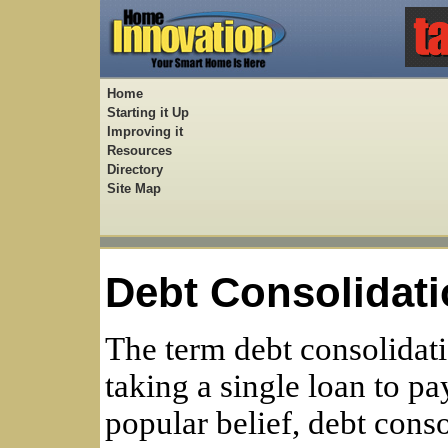
Home
Starting it Up
Improving it
Resources
Directory
Site Map
Debt Consolidati
The term debt consolidati
taking a single loan to pa
popular belief, debt cons