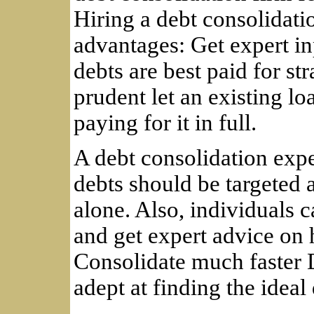
Hiring a debt consolidati
advantages: Get expert in
debts are best paid for st
prudent let an existing lo
paying for it in full.
A debt consolidation exp
debts should be targeted 
alone. Also, individuals c
and get expert advice on 
Consolidate much faster 
adept at finding the ideal