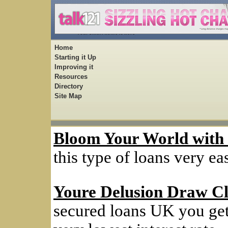
Home
Starting it Up
Improving it
Resources
Directory
Site Map
Bloom Your World with
this type of loans very ea
Youre Delusion Draw Cl
secured loans UK you get 