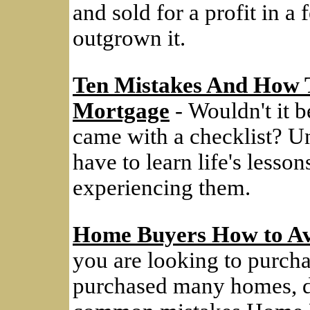
and sold for a profit in a
outgrown it.
Ten Mistakes And How 
Mortgage
- Wouldn't it be
came with a checklist? Un
have to learn life's lesso
experiencing them.
Home Buyers How to Av
you are looking to purcha
purchased many homes, do