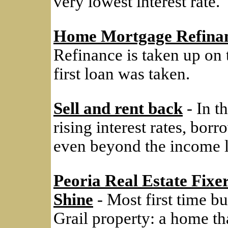
very lowest interest rate.
Home Mortgage Refina
Refinance is taken up on
first loan was taken.
Sell and rent back
- In th
rising interest rates, bo
even beyond the income l
Peoria Real Estate Fixe
Shine
- Most first time bu
Grail property: a home tha