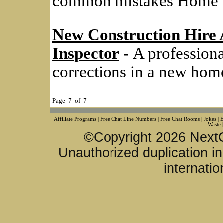
common mistakes Home 
New Construction Hire 
Inspector
- A profession
corrections in a new home 
Page 7 of 7
Affiliate Programs
|
Free Chat Line Numbers
|
Free Chat Rooms
|
Jokes
|
B
Waste
©Copyright 2026 NextG
Unauthorized duplication in 
internatio