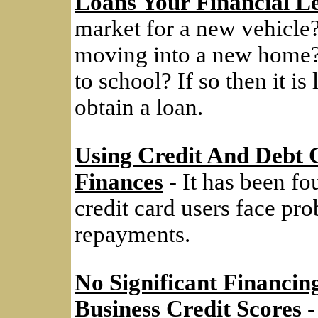
Loans Your Financial L
market for a new vehicle
moving into a new home? 
to school? If so then it i
obtain a loan.
Using Credit And Debt 
Finances
- It has been f
credit card users face pr
repayments.
No Significant Financin
Business Credit Scores
-