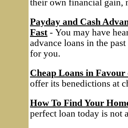
their own financial gain, 
Payday and Cash Advan
Fast
- You may have hear
advance loans in the past
for you.
Cheap Loans in Favour 
offer its benedictions at c
How To Find Your Home
perfect loan today is not a