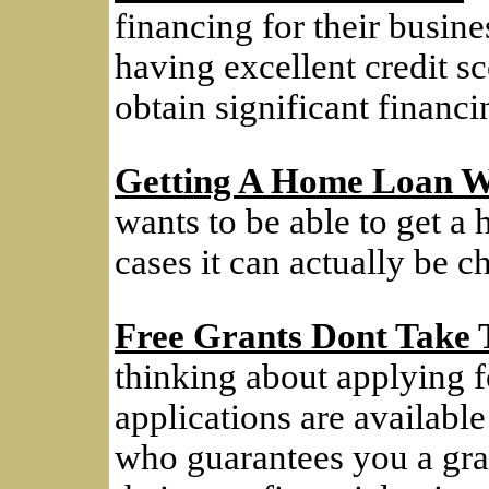
financing for their busines
having excellent credit sc
obtain significant financi
Getting A Home Loan W
wants to be able to get a
cases it can actually be c
Free Grants Dont Take
thinking about applying f
applications are available
who guarantees you a grant