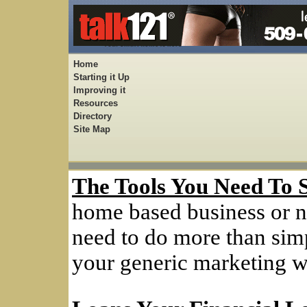
Home
Starting it Up
Improving it
Resources
Directory
Site Map
The Tools You Need To 
home based business or n
need to do more than simp
your generic marketing w