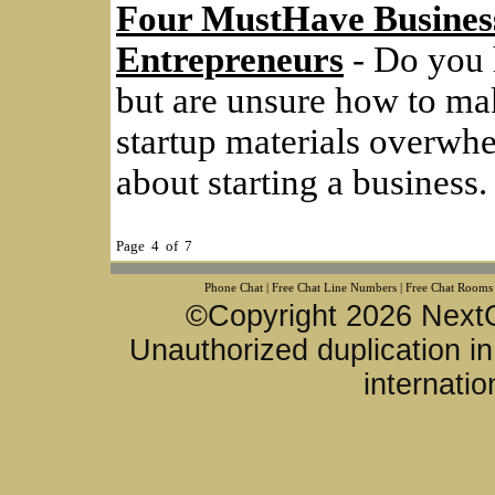
Four MustHave Busines
Entrepreneurs
- Do you h
but are unsure how to ma
startup materials overwh
about starting a business.
Page 4 of 7
Phone Chat
|
Free Chat Line Numbers
|
Free Chat Rooms
©Copyright 2026 NextG
Unauthorized duplication in 
internatio