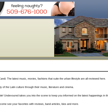
Candi. The latest music, movies, fashions that suite the urban lifestyle are all reviewed here.
ty of the Latin culture through their music, literature and cinema.
le! Undevoured takes you into the scene to keep you informed on the latest happenings in thi
, come see your favorites with reviews, band articles, bios and more.