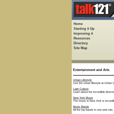
Home
Starting it Up
Improving it
Resources
Directory
Site Map
Entertainment and Arts
Urban Lifestyle
Live the urban lifestyle at Urban 
Latin Culture
Learn about the incredible diversi
New York Music
The music in New York is incredib
Music Bands
All the top bands in one web site