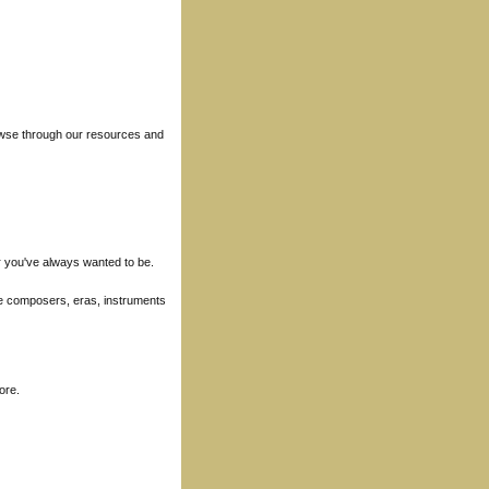
rowse through our resources and
r you've always wanted to be.
ore composers, eras, instruments
ore.