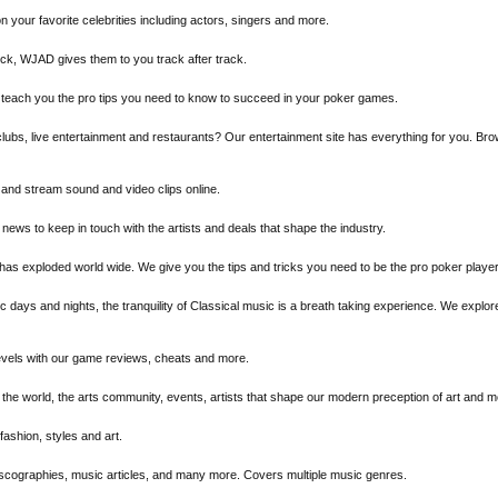
n your favorite celebrities including actors, singers and more.
rock, WJAD gives them to you track after track.
We teach you the pro tips you need to know to succeed in your poker games.
tclubs, live entertainment and restaurants? Our entertainment site has everything for you. B
and stream sound and video clips online.
 news to keep in touch with the artists and deals that shape the industry.
 has exploded world wide. We give you the tips and tricks you need to be the pro poker playe
ic days and nights, the tranquility of Classical music is a breath taking experience. We expl
evels with our game reviews, cheats and more.
f the world, the arts community, events, artists that shape our modern preception of art and m
fashion, styles and art.
discographies, music articles, and many more. Covers multiple music genres.