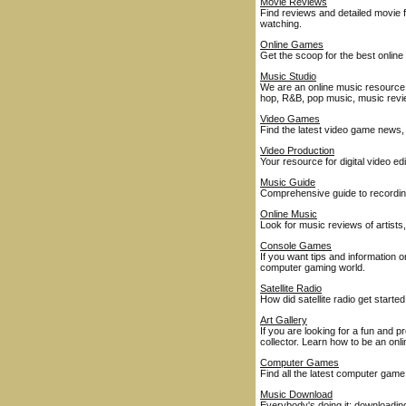
Movie Reviews
Find reviews and detailed movie fe
watching.
Online Games
Get the scoop for the best onl
Music Studio
We are an online music resource 
hop, R&B, pop music, music rev
Video Games
Find the latest video game news
Video Production
Your resource for digital video ed
Music Guide
Comprehensive guide to recordings
Online Music
Look for music reviews of artist
Console Games
If you want tips and information 
computer gaming world.
Satellite Radio
How did satellite radio get start
Art Gallery
If you are looking for a fun and 
collector. Learn how to be an onli
Computer Games
Find all the latest computer ga
Music Download
Everybody's doing it: downloadin