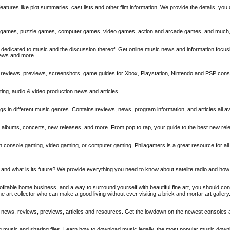
atures like plot summaries, cast lists and other film information. We provide the details, you 
ine games, puzzle games, computer games, video games, action and arcade games, and much
dedicated to music and the discussion thereof. Get online music news and information focusi
iews and more.
, reviews, previews, screenshots, game guides for Xbox, Playstation, Nintendo and PSP con
iting, audio & video production news and articles.
 in different music genres. Contains reviews, news, program information, and articles all ava
s, albums, concerts, new releases, and more. From pop to rap, your guide to the best new rel
on console gaming, video gaming, or computer gaming, Philagamers is a great resource for all
ed and what is its future? We provide everything you need to know about satellte radio and how
profitable home business, and a way to surround yourself with beautiful fine art, you should co
ne art collector who can make a good living without ever visiting a brick and mortar art gallery
me news, reviews, previews, articles and resources. Get the lowdown on the newest console
g music and sharing files. Learn how to download music legally, the most popular music dow