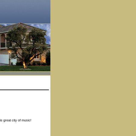
s great city of music!