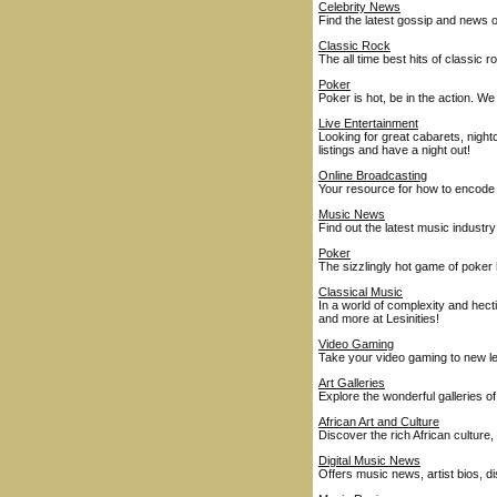
Celebrity News
Find the latest gossip and news o
Classic Rock
The all time best hits of classic 
Poker
Poker is hot, be in the action. 
Live Entertainment
Looking for great cabarets, nigh
listings and have a night out!
Online Broadcasting
Your resource for how to encode 
Music News
Find out the latest music industry
Poker
The sizzlingly hot game of poker
Classical Music
In a world of complexity and hect
and more at Lesinities!
Video Gaming
Take your video gaming to new l
Art Galleries
Explore the wonderful galleries o
African Art and Culture
Discover the rich African culture, 
Digital Music News
Offers music news, artist bios, 