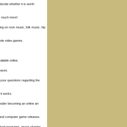
decide whether it is worth
, much more!
ng on rock music, folk music, hip
sole video games.
ilable online.
eases.
 your questions regarding the
 it works.
nsider becoming an online art
.
s and computer game releases.
nload programs, music sharing,